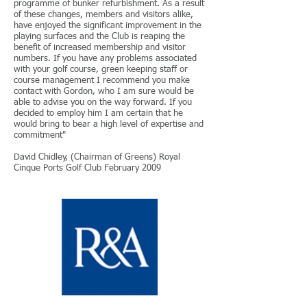
programme of bunker refurbishment. As a result
of these changes, members and visitors alike,
have enjoyed the significant improvement in the
playing surfaces and the Club is reaping the
benefit of increased membership and visitor
numbers. If you have any problems associated
with your golf course, green keeping staff or
course management I recommend you make
contact with Gordon, who I am sure would be
able to advise you on the way forward. If you
decided to employ him I am certain that he
would bring to bear a high level of expertise and
commitment"
David Chidley, (Chairman of Greens) Royal
Cinque Ports Golf Club February 2009