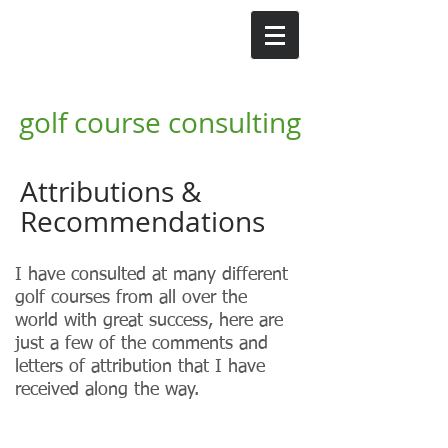
GI
Gordon Irvine MG
golf course consulting
Attributions &
Recommendations
I have consulted at many different
golf courses from all over the
world with great success, here are
just a few of the comments and
letters of attribution that I have
received along the way.