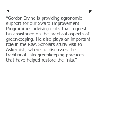
Steve Isaac - R&A
“Gordon Irvine is providing agronomic
support for our Sward Improvement
Programme, advising clubs that request
his assistance on the practical aspects of
greenkeeping. He also plays an important
role in the R&A Scholars study visit to
Askernish, where he discusses the
traditional links greenkeeping practices
that have helped restore the links.”
Steve Isaac, (Director of Golf Course
Management) R&A.
Rosslare G.C.