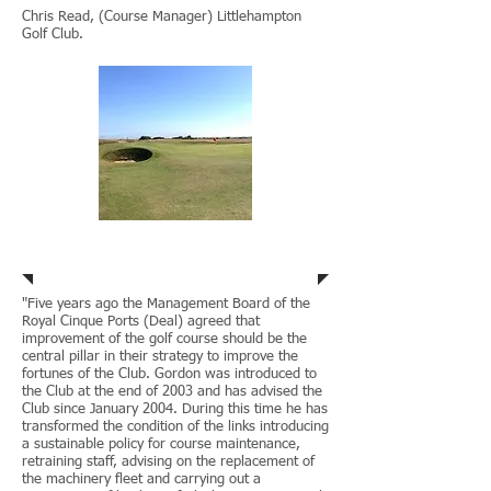
Chris Read, (Course Manager) Littlehampton
Golf Club.
Royal Cinque Ports
"Five years ago the Management Board of the
Royal Cinque Ports (Deal) agreed that
improvement of the golf course should be the
central pillar in their strategy to improve the
fortunes of the Club. Gordon was introduced to
the Club at the end of 2003 and has advised the
Club since January 2004. During this time he has
transformed the condition of the links introducing
a sustainable policy for course maintenance,
retraining staff, advising on the replacement of
the machinery fleet and carrying out a