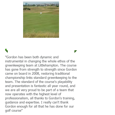
Littlehampton G.C.
"Gordon has been both dynamic and
instrumental in changing the whole ethos of the
greenkeeping team at Littlehampton. The course
has gone from strength to strength since Gordon
came on board in 2008, restoring traditional
championship links standard greenkeeping to the
team. The standard of the course's playability
and presentation is fantastic all year round, and
we are all very proud to be part of a team that
now operates with the highest level of
professionalism, all thanks to Gordon's training,
guidance and expertise. I really can't thank
Gordon enough for all that he has done for our
golf course"