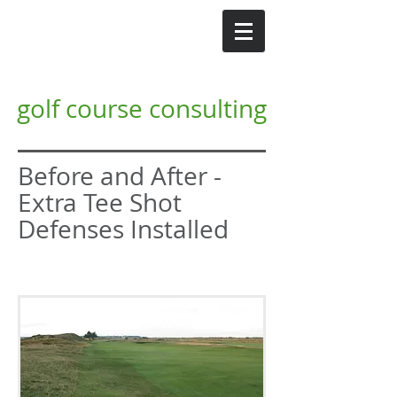
GI
Gordon Irvine MG
golf course consulting
Before and After -
Extra Tee Shot
Defenses Installed